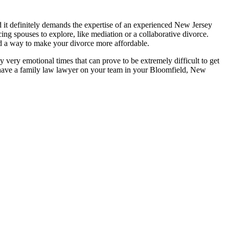
 it definitely demands the expertise of an experienced New Jersey
ing spouses to explore, like mediation or a collaborative divorce.
d a way to make your divorce more affordable.
y very emotional times that can prove to be extremely difficult to get
to have a family law lawyer on your team in your Bloomfield, New