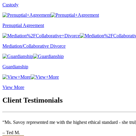
Custody
Prenuptial Agreement
Mediation/Collaborative Divorce
Guardianship
View More
Client Testimonials
“Ms. Savoy represented me with the highest ethical standard - she tru
– Ted M.