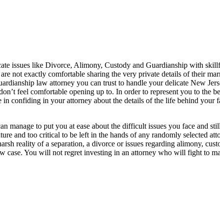
cate issues like Divorce, Alimony, Custody and Guardianship with skill
e not exactly comfortable sharing the very private details of their marr
 guardianship law attorney you can trust to handle your delicate New Jer
on’t feel comfortable opening up to. In order to represent you to the be
 in confiding in your attorney about the details of the life behind your 
manage to put you at ease about the difficult issues you face and still 
re and too critical to be left in the hands of any randomly selected atto
e harsh reality of a separation, a divorce or issues regarding alimony, 
case. You will not regret investing in an attorney who will fight to make