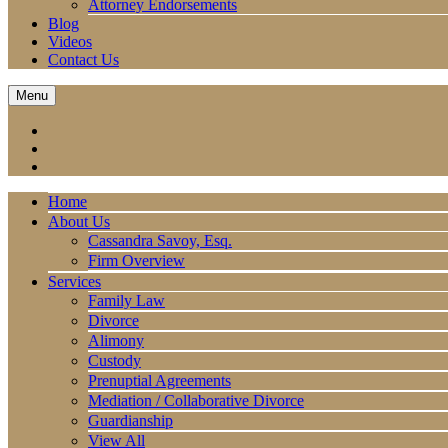
Attorney Endorsements
Blog
Videos
Contact Us
Menu
Home
About Us
Cassandra Savoy, Esq.
Firm Overview
Services
Family Law
Divorce
Alimony
Custody
Prenuptial Agreements
Mediation / Collaborative Divorce
Guardianship
View All