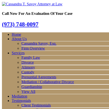
Call Now For An Evaluation Of Your Case
(973) 748-0097
Home
About Us
Cassandra Savoy, Esq.
Firm Overview
Services
Family Law
Divorce
Alimony
Custody
Prenuptial Agreements
Mediation / Collaborative Divorce
Guardianship
View All
Mediation
Testimonials
Client Testimonials