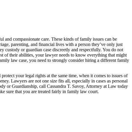
ful and compassionate care. These kinds of family issues can be
iage, parenting, and financial lives with a person they’ve only just
sey custody or guardian case discreetly and respectfully. You do not
st of their abilities, your lawyer needs to know everything that might
family law case, you need to strongly consider hiring a different family
protect your legal rights at the same time, when it comes to issues of
rney. Lawyers are not one size fits all, especially in cases as personal
custody or Guardianship, call Cassandra T. Savoy, Attorney at Law today
 sure that you are treated fairly in family law court.