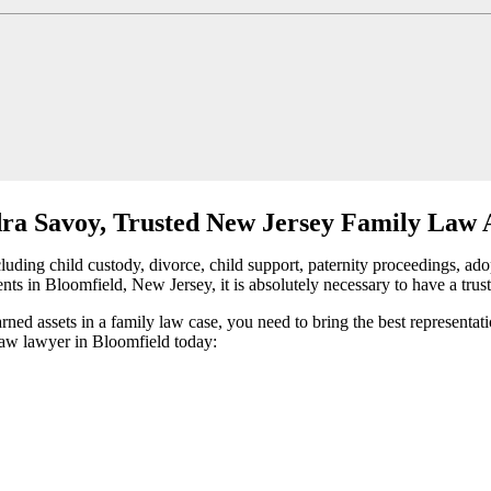
ra Savoy, Trusted New Jersey Family Law 
ding child custody, divorce, child support, paternity proceedings, adop
nts in Bloomfield, New Jersey, it is absolutely necessary to have a trus
arned assets in a family law case, you need to bring the best representa
 law lawyer in Bloomfield today: