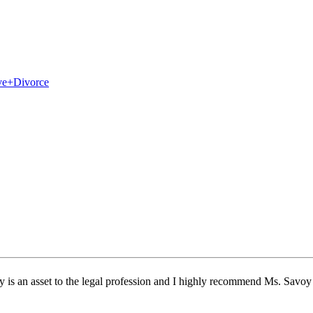
ly is an asset to the legal profession and I highly recommend Ms. Savoy