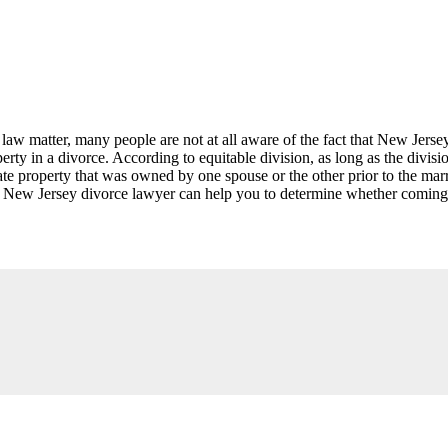
w matter, many people are not at all aware of the fact that New Jersey
erty in a divorce. According to equitable division, as long as the divisio
te property that was owned by one spouse or the other prior to the marri
 A New Jersey divorce lawyer can help you to determine whether coming