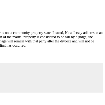
 is not a community property state. Instead, New Jersey adheres to an
n of the marital property is considered to be fair by a judge, the
age will remain with that party after the divorce and will not be
ling has occurred.