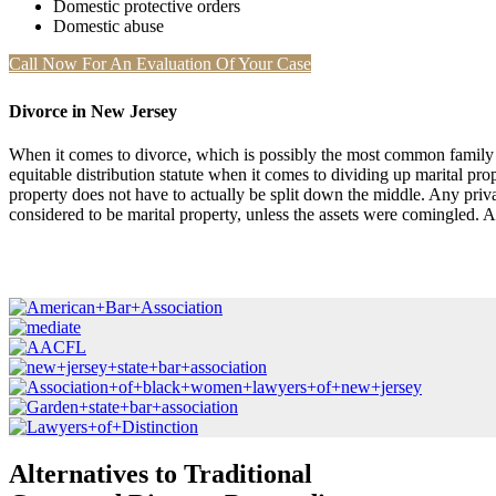
Domestic protective orders
Domestic abuse
Call Now For An Evaluation Of Your Case
Divorce in New Jersey
When it comes to divorce, which is possibly the most common family la
equitable distribution statute when it comes to dividing up marital prop
property does not have to actually be split down the middle. Any priva
considered to be marital property, unless the assets were comingled.
Alternatives to Traditional