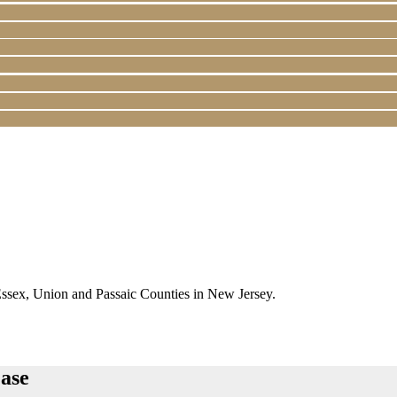
Essex, Union and Passaic Counties in New Jersey.
ase