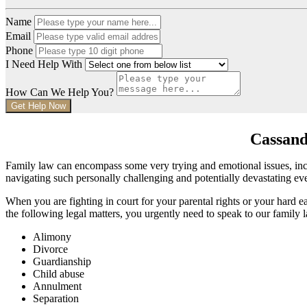
Name
Email
Phone
I Need Help With
How Can We Help You?
Get Help Now
Cassand
Family law can encompass some very trying and emotional issues, inclu
navigating such personally challenging and potentially devastating eve
When you are fighting in court for your parental rights or your hard e
the following legal matters, you urgently need to speak to our family
Alimony
Divorce
Guardianship
Child abuse
Annulment
Separation