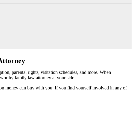
Attorney
tion, parental rights, visitation schedules, and more. When
tworthy family law attorney at your side.
tion money can buy with you. If you find yourself involved in any of