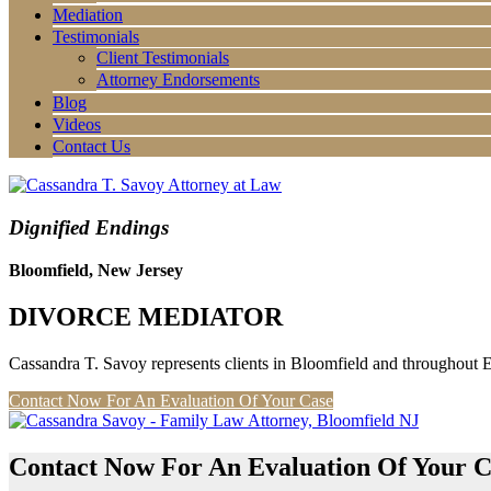
Mediation
Testimonials
Client Testimonials
Attorney Endorsements
Blog
Videos
Contact Us
Dignified Endings
Bloomfield, New Jersey
DIVORCE MEDIATOR
Cassandra T. Savoy represents clients in Bloomfield and throughout 
Contact Now For An Evaluation Of Your Case
Contact Now For An Evaluation Of Your C