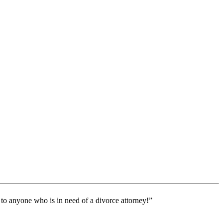
 to anyone who is in need of a divorce attorney!”