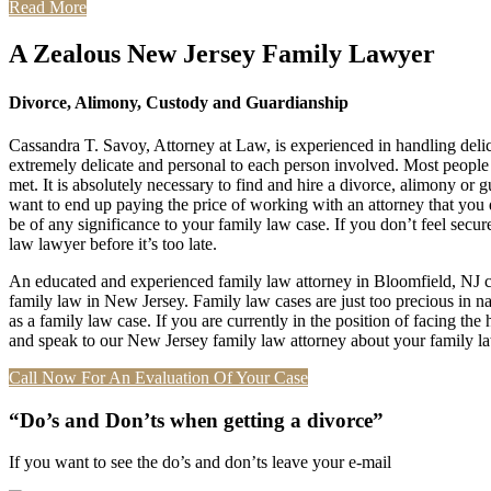
Read More
A Zealous New Jersey Family Lawyer
Divorce, Alimony, Custody and Guardianship
Cassandra T. Savoy, Attorney at Law, is experienced in handling deli
extremely delicate and personal to each person involved. Most people ar
met. It is absolutely necessary to find and hire a divorce, alimony or
want to end up paying the price of working with an attorney that you d
be of any significance to your family law case. If you don’t feel secure
law lawyer before it’s too late.
An educated and experienced family law attorney in Bloomfield, NJ can 
family law in New Jersey. Family law cases are just too precious in natu
as a family law case. If you are currently in the position of facing th
and speak to our New Jersey family law attorney about your family law 
Call Now For An Evaluation Of Your Case
“Do’s and Don’ts when getting a divorce”
If you want to see the do’s and don’ts leave your e-mail