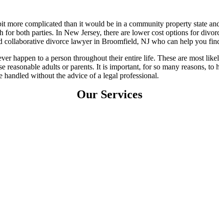
bit more complicated than it would be in a community property state and
 for both parties. In New Jersey, there are lower cost options for divorc
d collaborative divorce lawyer in Broomfield, NJ who can help you fin
ver happen to a person throughout their entire life. These are most likel
se reasonable adults or parents. It is important, for so many reasons, 
 handled without the advice of a legal professional.
Our Services