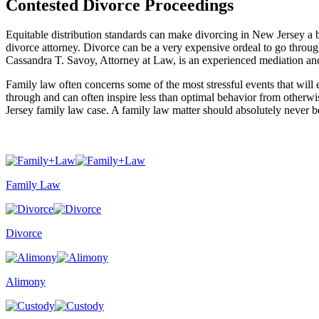
Contested Divorce Proceedings
Equitable distribution standards can make divorcing in New Jersey a 
divorce attorney. Divorce can be a very expensive ordeal to go through
Cassandra T. Savoy, Attorney at Law, is an experienced mediation an
Family law often concerns some of the most stressful events that will e
through and can often inspire less than optimal behavior from otherwi
Jersey family law case. A family law matter should absolutely never be
Family Law
Divorce
Alimony