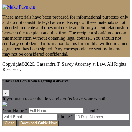
These materials have been prepared for informational purposes only
and do not constitute legal advice. Receipt of these materials is not
intended to create and does not create an attorney-client relationship
between the recipient and this firm. The recipient should not act on
this information without obtaining legal counsel. You should not
send any confidential information to this firm until a written retainer
agreement has been signed. Any correspondence sent by Internet
may not be considered confidential.
Copyright©2026, Cassandra T. Savoy Attorney at Law. All Rights
Reserved.
“Do’s and Don’ts when getting a divorce”
×
If you want to see the do’s and don’ts leave your e-mail
Your Name *
Email *
Phone *
Close
Download Guide Now