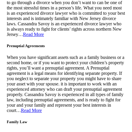
to go through a divorce when you don’t want to can be one of
the most stressful times in a person’s life. What you need most
is an experienced divorce lawyer who is committed to your best
interests and is intimately familiar with New Jersey divorce
laws. Cassandra Savoy is an experienced divorce lawyer who
is always ready to fight for clients’ rights across northern New
Jersey…
Read More
Prenuptial Agreements
When you have significant assets such as a family business or a
second home, or if you want to protect your children’s property
rights, you’ll want a prenuptial agreement. A Prenuptial
agreement is a legal means for identifying separate property. If
you neglect to separate your property you might have to share
your asset with your spouse. it is important to work with an
experienced attorney who can draft your prenuptial agreement
properly. Cassandra Savoy is experienced in all types of family
law, including prenuptial agreements, and is ready to fight for
your and your family and represent your best interests in
court…
Read More
Family Law