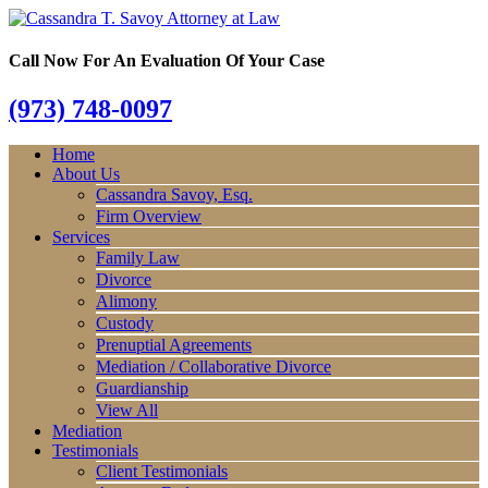
Call Now For An Evaluation Of Your Case
(973) 748-0097
Home
About Us
Cassandra Savoy, Esq.
Firm Overview
Services
Family Law
Divorce
Alimony
Custody
Prenuptial Agreements
Mediation / Collaborative Divorce
Guardianship
View All
Mediation
Testimonials
Client Testimonials