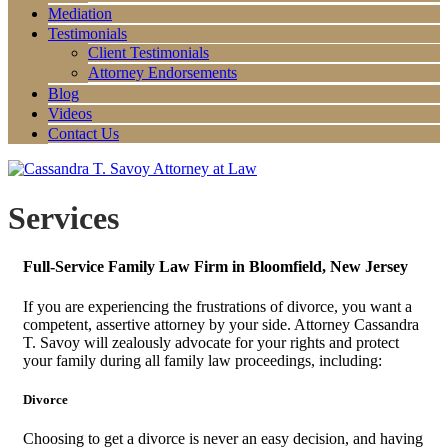
Mediation
Testimonials
Client Testimonials
Attorney Endorsements
Blog
Videos
Contact Us
Services
Full-Service Family Law Firm in Bloomfield, New Jersey
If you are experiencing the frustrations of divorce, you want a
competent, assertive attorney by your side. Attorney Cassandra
T. Savoy will zealously advocate for your rights and protect
your family during all family law proceedings, including:
Divorce
Choosing to get a divorce is never an easy decision, and having