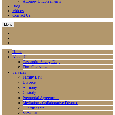
Attorney Endorsements
Blog
Videos
Contact Us
Menu
Home
About Us
Cassandra Savoy, Esq.
Firm Overview
Services
Family Law
Divorce
Alimony
Custody
Prenuptial Agreements
Mediation / Collaborative Divorce
Guardianship
View All