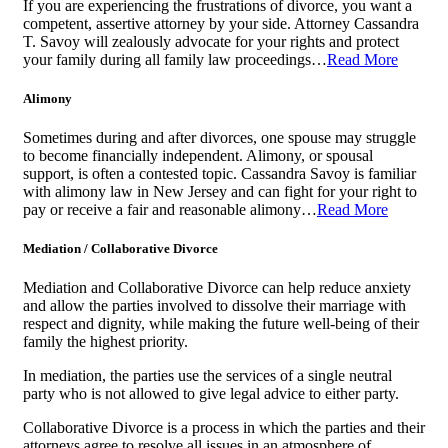
If you are experiencing the frustrations of divorce, you want a
competent, assertive attorney by your side. Attorney Cassandra
T. Savoy will zealously advocate for your rights and protect
your family during all family law proceedings…
Read More
Alimony
Sometimes during and after divorces, one spouse may struggle
to become financially independent. Alimony, or spousal
support, is often a contested topic. Cassandra Savoy is familiar
with alimony law in New Jersey and can fight for your right to
pay or receive a fair and reasonable alimony…
Read More
Mediation / Collaborative Divorce
Mediation and Collaborative Divorce can help reduce anxiety
and allow the parties involved to dissolve their marriage with
respect and dignity, while making the future well-being of their
family the highest priority.
In mediation, the parties use the services of a single neutral
party who is not allowed to give legal advice to either party.
Collaborative Divorce is a process in which the parties and their
attorneys agree to resolve all issues in an atmosphere of