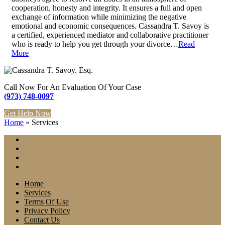
cooperation, honesty and integrity. It ensures a full and open
exchange of information while minimizing the negative
emotional and economic consequences. Cassandra T. Savoy is
a certified, experienced mediator and collaborative practitioner
who is ready to help you get through your divorce…
Read
More
Call Now For An Evaluation Of Your Case
(973) 748-0097
Get Help Now
Home
»
Services
Home
Services
Terms Of Use
Privacy Policy
Contact Us