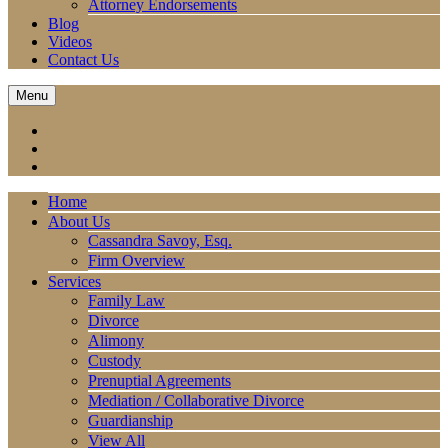
Attorney Endorsements
Blog
Videos
Contact Us
Menu
Home
About Us
Cassandra Savoy, Esq.
Firm Overview
Services
Family Law
Divorce
Alimony
Custody
Prenuptial Agreements
Mediation / Collaborative Divorce
Guardianship
View All