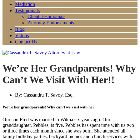
Mediation
Testimonials
Client Testimonials
Attorney Endorsements
Blog
Videos
Contact Us
We’re Her Grandparents! Why
Can’t We Visit With Her!!
By:
Cassandra T. Savoy, Esq.
We’re her grandparents! Why can’t we visit with her!
Our son Fred was married to Wilma six years ago. Our
granddaughter, Pebbles, is five. Pebbles has spent time with us two
or three times each month since she was born. She attended all
family birthday parties, backyard picnics and church services with