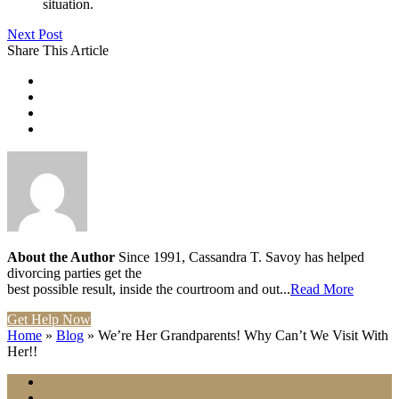
situation.
Next Post
Share This Article
About the Author
Since 1991, Cassandra T. Savoy has helped
divorcing parties get the
best possible result, inside the courtroom and out...
Read More
Get Help Now
Home
»
Blog
»
We’re Her Grandparents! Why Can’t We Visit With
Her!!