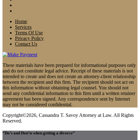
Home
Services
Terms Of Use
Privacy Policy
Contact Us
These materials have been prepared for informational purposes only
and do not constitute legal advice. Receipt of these materials is not
intended to create and does not create an attorney-client relationship
between the recipient and this firm. The recipient should not act on
this information without obtaining legal counsel. You should not
send any confidential information to this firm until a written retainer
agreement has been signed. Any correspondence sent by Internet
may not be considered confidential.
Copyright©2026, Cassandra T. Savoy Attorney at Law. All Rights
Reserved.
“Do’s and Don’ts when getting a divorce”