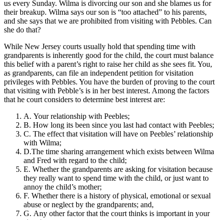
us every Sunday. Wilma is divorcing our son and she blames us for
their breakup. Wilma says our son is “too attached” to his parents,
and she says that we are prohibited from visiting with Pebbles. Can
she do that?
While New Jersey courts usually hold that spending time with
grandparents is inherently good for the child, the court must balance
this belief with a parent’s right to raise her child as she sees fit. You,
as grandparents, can file an independent petition for visitation
privileges with Pebbles. You have the burden of proving to the court
that visiting with Pebble’s is in her best interest. Among the factors
that he court considers to determine best interest are:
A. Your relationship with Peebles;
B. How long its been since you last had contact with Peebles;
C. The effect that visitation will have on Peebles’ relationship
with Wilma;
D.The time sharing arrangement which exists between Wilma
and Fred with regard to the child;
E. Whether the grandparents are asking for visitation because
they really want to spend time with the child, or just want to
annoy the child’s mother;
F. Whether there is a history of physical, emotional or sexual
abuse or neglect by the grandparents; and,
G. Any other factor that the court thinks is important in your