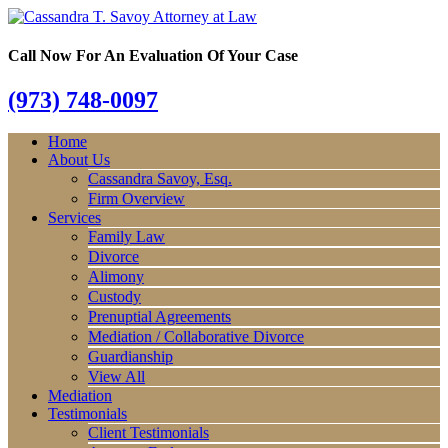
Call Now For An Evaluation Of Your Case
(973) 748-0097
Home
About Us
Cassandra Savoy, Esq.
Firm Overview
Services
Family Law
Divorce
Alimony
Custody
Prenuptial Agreements
Mediation / Collaborative Divorce
Guardianship
View All
Mediation
Testimonials
Client Testimonials