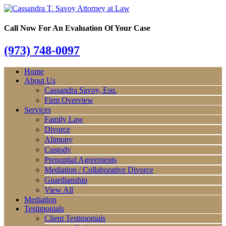
Call Now For An Evaluation Of Your Case
(973) 748-0097
Home
About Us
Cassandra Savoy, Esq.
Firm Overview
Services
Family Law
Divorce
Alimony
Custody
Prenuptial Agreements
Mediation / Collaborative Divorce
Guardianship
View All
Mediation
Testimonials
Client Testimonials