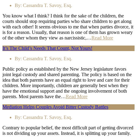
By:
Cassandra T. Savoy, Esq.
You know what I think? I think for the sake of the children, the
courts should stop requiring parties who share children to get along
with each other! It seems obvious to me that when parties divorce, it
is for a reason. Usually, that reason is one of them has grown weary
of the other whom they view as narcissistic,…
Read More
It’s The Child’s Needs That Count, Not Yours!
By:
Cassandra T. Savoy, Esq.
Public policy as established by the New Jersey legislature favors
joint legal custody and shared parenting. The policy is based on the
idea that both parents have an equal right to love and care for their
children. More importantly, children are generally best when they
have the emotional support and the ongoing involvement of both
parents. Most parents have the…
Read More
Mediation Helps Couples Avoid Bitter Custody Battles
By:
Cassandra T. Savoy, Esq.
Contrary to popular belief, the most difficult part of getting divorced
is not dividing up your assets. Instead, it is splitting up your family.