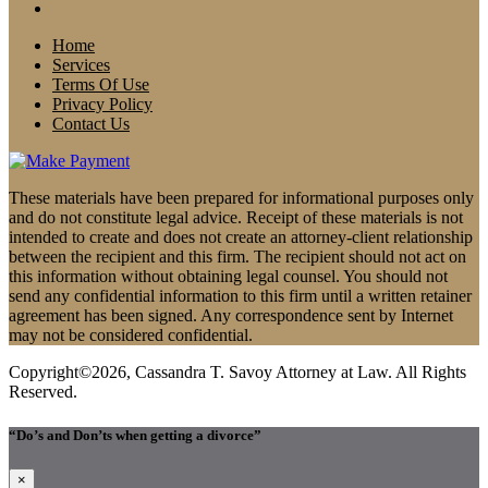
Home
Services
Terms Of Use
Privacy Policy
Contact Us
These materials have been prepared for informational purposes only
and do not constitute legal advice. Receipt of these materials is not
intended to create and does not create an attorney-client relationship
between the recipient and this firm. The recipient should not act on
this information without obtaining legal counsel. You should not
send any confidential information to this firm until a written retainer
agreement has been signed. Any correspondence sent by Internet
may not be considered confidential.
Copyright©2026, Cassandra T. Savoy Attorney at Law. All Rights
Reserved.
“Do’s and Don’ts when getting a divorce”
×