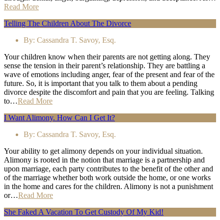
Read More
Telling The Children About The Divorce
By:
Cassandra T. Savoy, Esq.
Your children know when their parents are not getting along. They
sense the tension in their parent’s relationship. They are battling a
wave of emotions including anger, fear of the present and fear of the
future. So, it is important that you talk to them about a pending
divorce despite the discomfort and pain that you are feeling. Talking
to…
Read More
I Want Alimony. How Can I Get It?
By:
Cassandra T. Savoy, Esq.
Your ability to get alimony depends on your individual situation.
Alimony is rooted in the notion that marriage is a partnership and
upon marriage, each party contributes to the benefit of the other and
of the marriage whether both work outside the home, or one works
in the home and cares for the children. Alimony is not a punishment
or…
Read More
She Faked A Vacation To Get Custody Of My Kid!