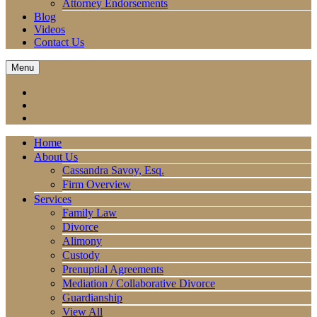
Attorney Endorsements
Blog
Videos
Contact Us
Menu
Home
About Us
Cassandra Savoy, Esq.
Firm Overview
Services
Family Law
Divorce
Alimony
Custody
Prenuptial Agreements
Mediation / Collaborative Divorce
Guardianship
View All