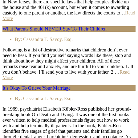
In New Jersey, there are specific laws that help couples divide up
the house and the 401(k) account, but when it comes to awarding
custody to one parent or another, the law directs the courts to…
Read
More
What Parents Should NEVER Say To Their Children
By:
Cassandra T. Savoy, Esq.
Following is a list of destructive remarks that children don’t ever
need to hear. If you find yourself saying words like these, stop and
think about how they might affect your children. All of these
remarks raise fear and anxiety, and are hurtful to your children. 1. If
you don’t behave, I’ll send you to live with your father. 2.…
Read
More
It’s Okay To Grieve Your Marriage
By:
Cassandra T. Savoy, Esq.
In 1969, psychiatrist Elisabeth Kübler-Ross published her ground-
breaking book On Death and Dying. It was one of the first books
ever written to help medical professionals figure out how to work
with and help terminally ill patients. In the book, Kübler-Ross
identifies five stages of grief that patients and their families go
through: denial, anger, bargaining, depression, and acceptance. As…