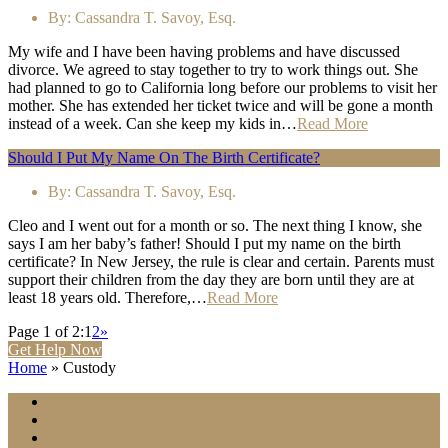
By:
Cassandra T. Savoy, Esq.
My wife and I have been having problems and have discussed
divorce. We agreed to stay together to try to work things out. She
had planned to go to California long before our problems to visit her
mother. She has extended her ticket twice and will be gone a month
instead of a week. Can she keep my kids in…
Read More
Should I Put My Name On The Birth Certificate?
By:
Cassandra T. Savoy, Esq.
Cleo and I went out for a month or so. The next thing I know, she
says I am her baby’s father! Should I put my name on the birth
certificate? In New Jersey, the rule is clear and certain. Parents must
support their children from the day they are born until they are at
least 18 years old. Therefore,…
Read More
Page 1 of 2:
1
2
»
Get Help Now
Home
»
Custody