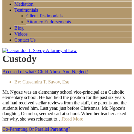
Mediation
Testimonials
Client Testimonials
Attorney Endorsements
Blog
Videos
Contact Us
Custody
Accused of what? Child Abuse And Neglect!
By:
Cassandra T. Savoy, Esq.
Mr. Ngoze was an elementary school vice-principal at a Catholic
elementary school. He had held the position for the past six years
and had received stellar reviews from the staff, the parents and the
students loved him. Last year, just before Christmas, Mr. Ngoze’s
daughter, Osumba, seemed sad at school. When her teacher asked
her why, she was reluctant to…
Read More
Co-Parenting Or Parallel Parenting?